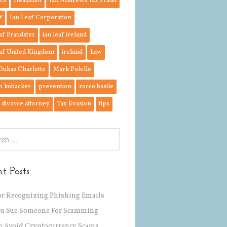
cs
Headshot
Ian Andrews Tax Fraud
f
Ian Leaf Corporation
af Fraudster
ian leaf ireland
af United Kingdom
ireland
Law
Dukas Charlotte
Mark Polelle
n kobacker
prevention
rocco basile
divorce attorney
Tax Evasion
tips
t Posts
or Recognizing Phishing Emails
ou Sue Someone For Scamming
 Avoid Cryptocurrency Scams