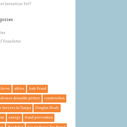
st Invention Yet?
gories
ter
af Fraudster
 clover
advice
Anti-Fraud
 alvarez demalde picture
construction
e lawyers in Tampa
Douglas Healy
my
energy
fraud prevention