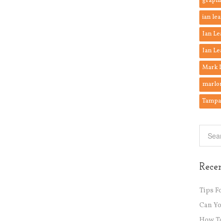
graphi
ian lea
Ian Le
Ian Le
Mark 
marlo
Tampa 
Recen
Tips F
Can Y
How To