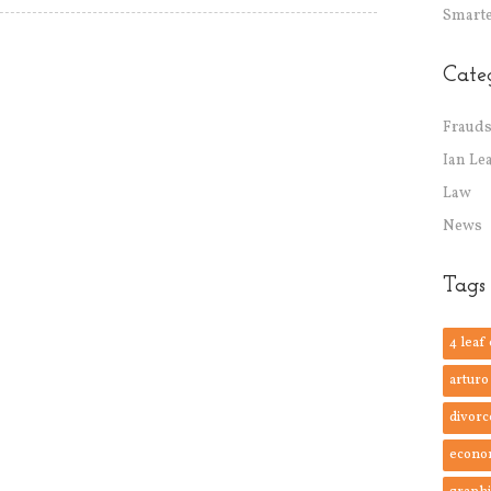
Smarte
Cate
Frauds
Ian Le
Law
News
Tags
4 leaf
arturo
divorc
econo