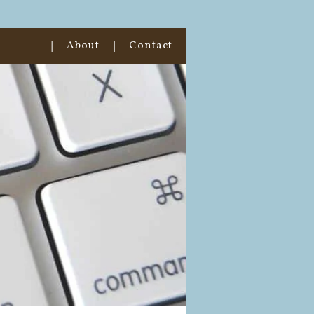
About
Contact