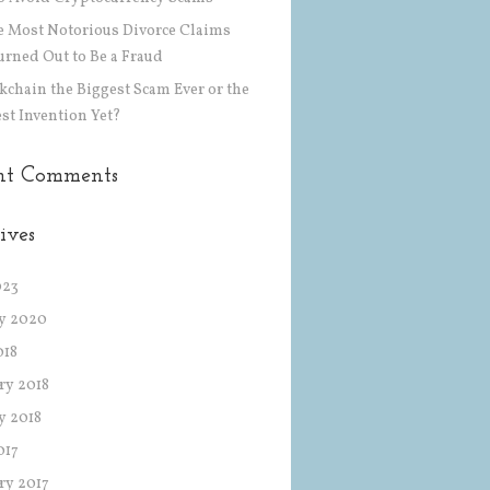
he Most Notorious Divorce Claims
urned Out to Be a Fraud
ckchain the Biggest Scam Ever or the
st Invention Yet?
nt Comments
ives
023
y 2020
018
ry 2018
y 2018
017
ry 2017