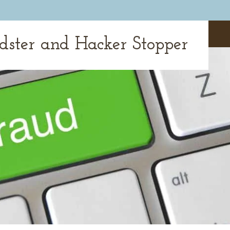
udster and Hacker Stopper