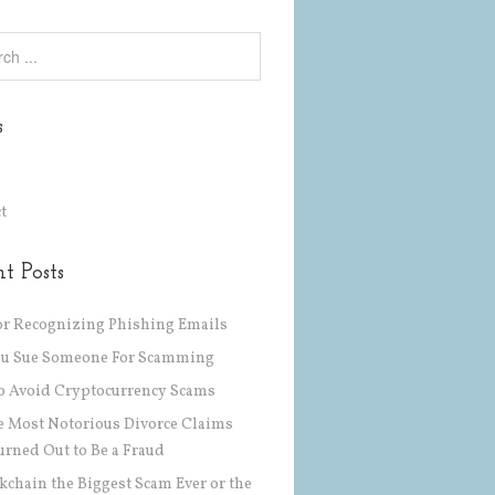
s
t
t Posts
or Recognizing Phishing Emails
ou Sue Someone For Scamming
 Avoid Cryptocurrency Scams
he Most Notorious Divorce Claims
urned Out to Be a Fraud
ckchain the Biggest Scam Ever or the