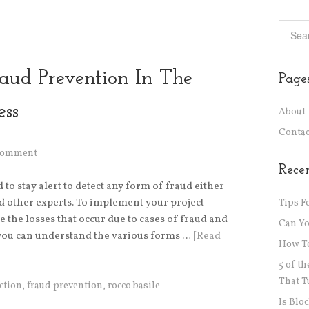
raud Prevention In The
Page
ess
About
Contac
 Comment
Recen
o stay alert to detect any form of fraud either
d other experts. To implement your project
Tips F
 the losses that occur due to cases of fraud and
Can Y
f you can understand the various forms …
[Read
How To
5 of t
That T
ction
,
fraud prevention
,
rocco basile
Is Blo