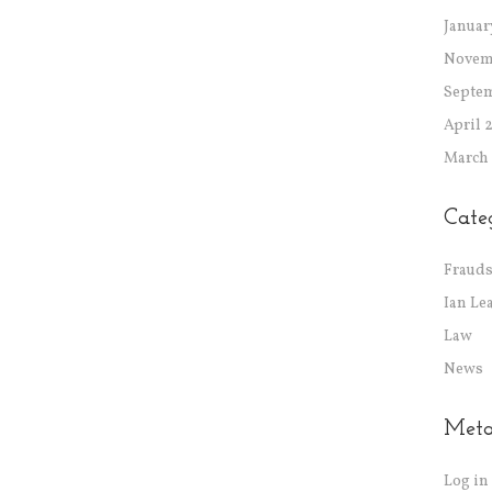
Januar
Novem
Septe
April 
March
Cate
Frauds
Ian Le
Law
News
Met
Log in