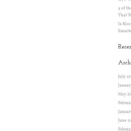
5 of t
That T
Is Blo
Smarte
Rece
Arch
July 2
Januar
May 2
Februa
Januar
June 2
Februa