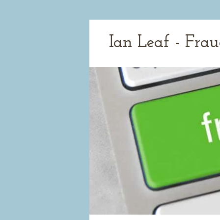
Ian Leaf - Fra