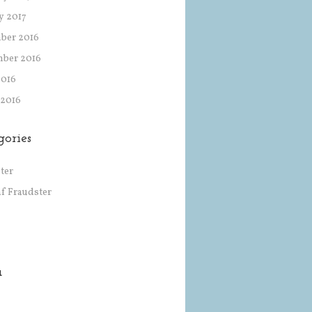
y 2017
ber 2016
mber 2016
2016
 2016
gories
ter
af Fraudster
a