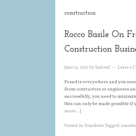
construction
Rocco Basile On F
Construction Busin
June 15, 2017
by
IanLeaf
Leave a
Fraud is everywhere and you need t
from contractors or engineers an
successfully, you need to minimize
this can only be made possible i
more…]
Posted in:
Fraudster
Tagged:
constru